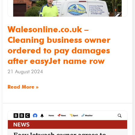
to
pay
damages
Walesonline.co.uk –
after
Cleaning business owner
easyJet
ordered to pay damages
name
after easyJet name row
row
21 August 2024
Read More »
BBC.co.uk
–
EasyJetwash