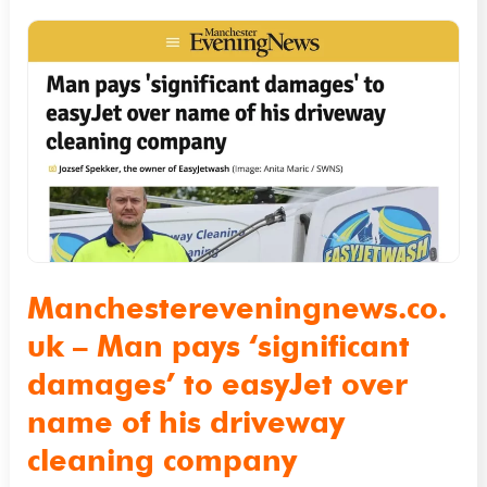
Manchestereveningnews.co.uk
–
Man
pays
‘significant
damages’
to
easyJet
over
Manchestereveningnews.co.
name
uk – Man pays ‘significant
of
damages’ to easyJet over
his
name of his driveway
driveway
cleaning company
cleaning