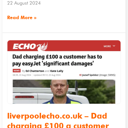
company
22 August 2024
Read More »
liverpoolecho.co.uk
–
Dad
charging
£100
a
customer
has
to
liverpoolecho.co.uk – Dad
pay
charging £100 a customer