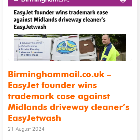
–
EasyJet
founder
wins
trademark
case
against
Midlands
Birminghammail.co.uk –
driveway
EasyJet founder wins
cleaner’s
trademark case against
EasyJetwash
Midlands driveway cleaner’s
EasyJetwash
21 August 2024