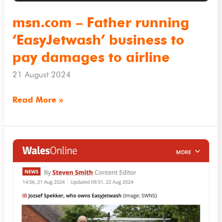
pay
damages
msn.com – Father running
to
‘EasyJetwash’ business to
airline
pay damages to airline
21 August 2024
Read More »
Walesonline.co.uk
–
Cleaning
business
owner
ordered