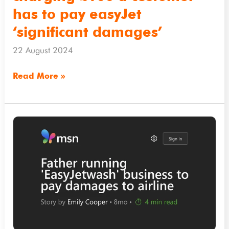
easyJet
has to pay easyJet
‘significant
‘significant damages’
damages’
22 August 2024
Read More »
msn.com
–
Father
running
‘EasyJetwash’
business
to