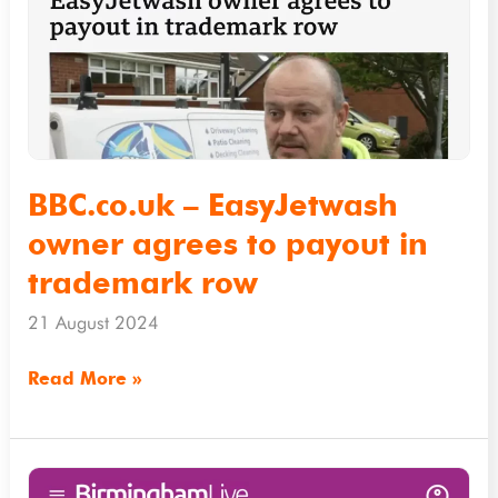
owner
agrees
to
payout
in
trademark
BBC.co.uk – EasyJetwash
row
owner agrees to payout in
trademark row
21 August 2024
Read More »
Birminghammail.co.uk