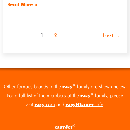
Read More »
1
2
Next
→
®
Other famous brands in the
family are shown below.
easy
®
For a full list of the members of the
family, please
easy
visit
.com
and
.info
.
easy
easyHistory
®
easyJet