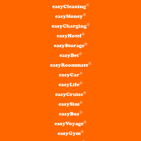
®
easyCleaning
®
easyMoney
®
easyCharging
®
easyHotel
®
easyStorage
®
easyBet
®
easyRoommate
®
easyCar
®
easyLife
®
easyCruise
®
easySim
®
easyBus
®
easyVoyage
®
easyGym