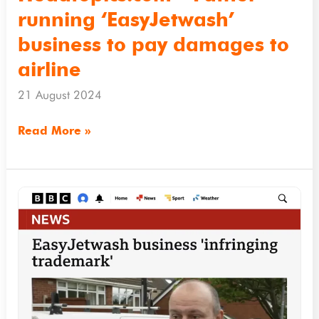
to
running ‘EasyJetwash’
airline
business to pay damages to
airline
21 August 2024
Read More »
BBC.co.uk
–
EasyJetwash
business
‘infringing
trademark’