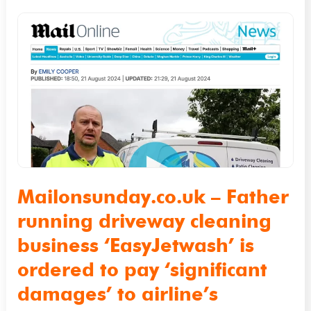
Mailonsunday.co.uk
–
Father
running
driveway
cleaning
business
‘EasyJetwash’
is
Mailonsunday.co.uk – Father
ordered
running driveway cleaning
to
business ‘EasyJetwash’ is
pay
ordered to pay ‘significant
‘significant
damages’ to airline’s
damages’