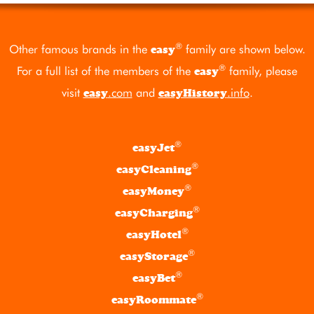
®
Other famous brands in the
family are shown below.
easy
®
For a full list of the members of the
family, please
easy
visit
.com
and
.info
.
easy
easyHistory
®
easyJet
®
easyCleaning
®
easyMoney
®
easyCharging
®
easyHotel
®
easyStorage
®
easyBet
®
easyRoommate