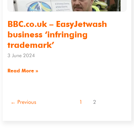
BBC.co.uk – EasyJetwash
business ‘infringing
trademark’
3 June 2024
Read More »
←
Previous
1
2