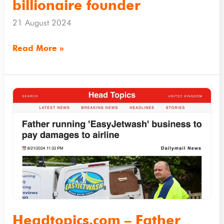
to
billionaire founder
airline’s
21 August 2024
billionaire
founder
Read More »
Headtopics.com
–
Father
running
‘EasyJetwash’
business
to
pay
damages
Headtopics.com – Father